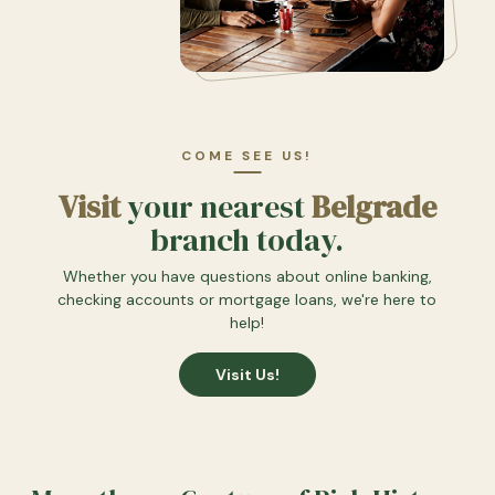
COME SEE US!
Visit
your nearest
Belgrade
branch today.
Whether you have questions about online banking,
checking accounts or mortgage loans, we're here to
help!
Visit Us!