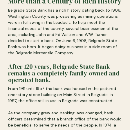
More than a Century of Rich History
Belgrade State Bank has a rich history dating back to 1906.
Washington County was prospering as mining operations
were in full swing in the Leadbelt. To help meet the
financial needs of the county, several businessmen of the
area, including John and Ed Walton and W.W. Turner,
decided to start a bank. On June 6, 1906, Belgrade State
Bank was born. It began doing business in a side room of
the Belgrade Mercantile Company.
After 120 years, Belgrade State Bank
remains a completely family-owned and
operated bank.
From 1911 until 1957, the bank was housed in the pictured
one-story stone building on Main Street in Belgrade. In
1957, the office still in use in Belgrade was constructed.
As the company grew and banking laws changed, bank
officers determined that a branch office of the bank would
be beneficial to serve the needs of the people. In 1974, a