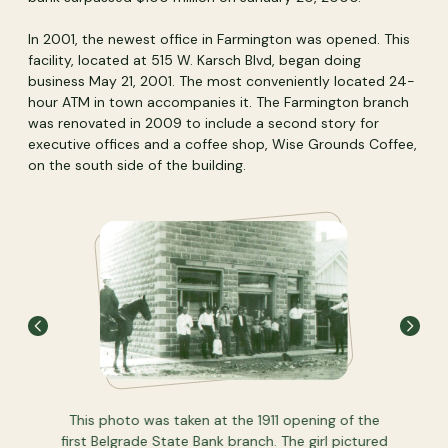
In 2001, the newest office in Farmington was opened. This
facility, located at 515 W. Karsch Blvd, began doing
business May 21, 2001. The most conveniently located 24-
hour ATM in town accompanies it. The Farmington branch
was renovated in 2009 to include a second story for
executive offices and a coffee shop, Wise Grounds Coffee,
on the south side of the building.
 that's
This photo was taken at the 1911 opening of the
If you'r
 through
first Belgrade State Bank branch. The girl pictured
we'd lik