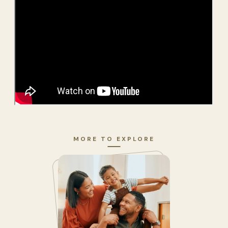
MORE TO EXPLORE