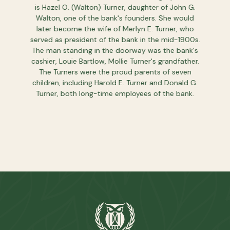
 to give
is Hazel O. (Walton) Turner, daughter of John G.
If you're
ut more
Walton, one of the bank's founders. She would
you to 
later become the wife of Merlyn E. Turner, who
that 
served as president of the bank in the mid-1900s.
The man standing in the doorway was the bank's
cashier, Louie Bartlow, Mollie Turner's grandfather.
The Turners were the proud parents of seven
children, including Harold E. Turner and Donald G.
Turner, both long-time employees of the bank.