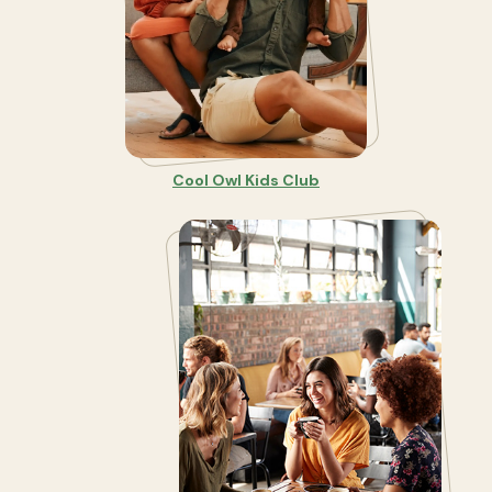
Cool Owl Kids Club