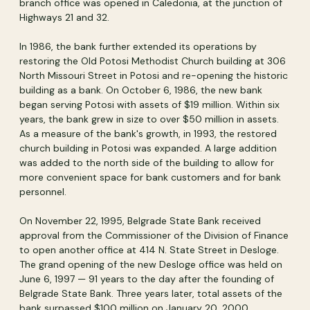
branch office was opened in Caledonia, at the junction of
Highways 21 and 32.
In 1986, the bank further extended its operations by
restoring the Old Potosi Methodist Church building at 306
North Missouri Street in Potosi and re-opening the historic
building as a bank. On October 6, 1986, the new bank
began serving Potosi with assets of $19 million. Within six
years, the bank grew in size to over $50 million in assets.
As a measure of the bank's growth, in 1993, the restored
church building in Potosi was expanded. A large addition
was added to the north side of the building to allow for
more convenient space for bank customers and for bank
personnel.
On November 22, 1995, Belgrade State Bank received
approval from the Commissioner of the Division of Finance
to open another office at 414 N. State Street in Desloge.
The grand opening of the new Desloge office was held on
June 6, 1997 — 91 years to the day after the founding of
Belgrade State Bank. Three years later, total assets of the
bank surpassed $100 million on January 20, 2000.