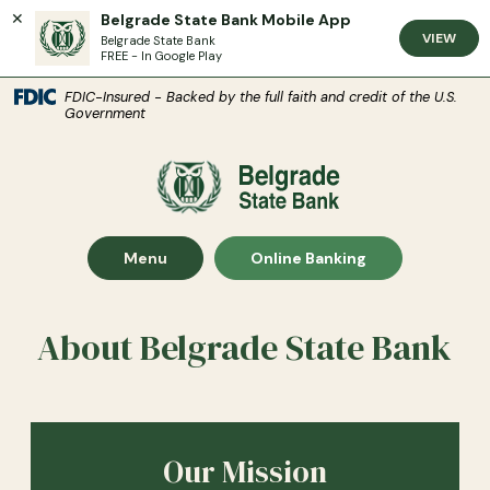
Belgrade State Bank Mobile App
VIEW
Belgrade State Bank
FREE - In Google Play
(Open
Home
Download Acrobat Reader 5.0 or higher to view .pdf files.
(Opens in a new Window)
FDIC-Insured - Backed by the full faith and credit of the U.S.
Government
Skip to main content
Skip to footer
Belgrade State Bank
View Sitemap
Show Main Site
Show
Menu
Online Banking
About Belgrade State Bank
Our Mission