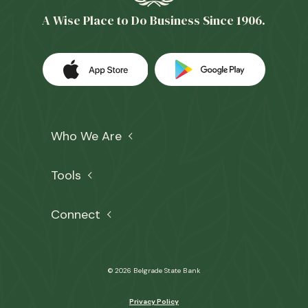
A Wise Place to Do Business Since 1906.
Download our app on the Apple App 
(Opens in a new Window)
Download our
(Opens in a 
Who We Are
Tools
Connect
©
2026
Belgrade State Bank
Privacy Policy