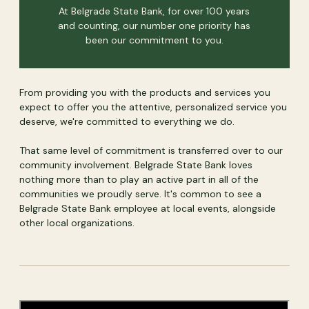
At Belgrade State Bank, for over 100 years
and counting, our number one priority has
been our commitment to you.
From providing you with the products and services you
expect to offer you the attentive, personalized service you
deserve, we're committed to everything we do.
That same level of commitment is transferred over to our
community involvement. Belgrade State Bank loves
nothing more than to play an active part in all of the
communities we proudly serve. It's common to see a
Belgrade State Bank employee at local events, alongside
other local organizations.