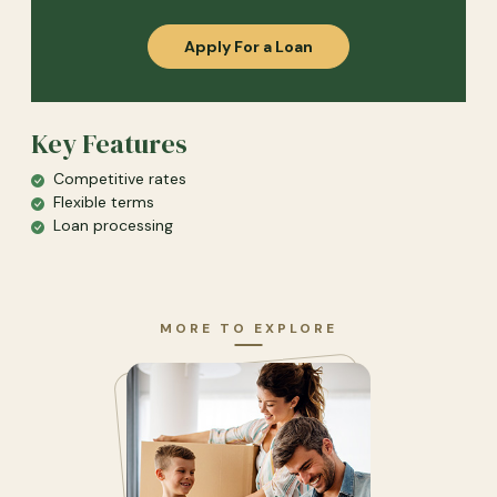
(Opens in a new Windo
Apply For a Loan
Key Features
Competitive rates
Flexible terms
Loan processing
MORE TO EXPLORE