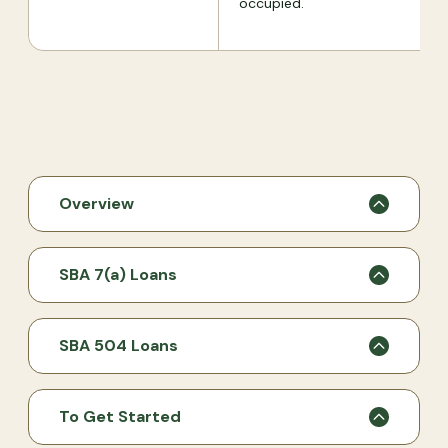
occupied.
Overview
SBA 7(a) Loans
SBA 504 Loans
To Get Started