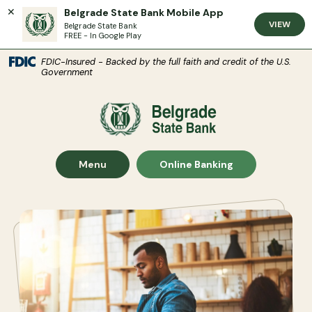
Belgrade State Bank Mobile App
VIEW
Belgrade State Bank
FREE - In Google Play
(Open
Home
Download Acrobat Reader 5.0 or higher to view .pdf files.
(Opens in a new Window)
FDIC-Insured - Backed by the full faith and credit of the U.S.
Government
Skip to main content
Skip to footer
Belgrade State Bank
View Sitemap
Show Main Site
Show
Menu
Online Banking