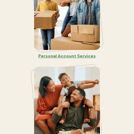
Personal Account Services