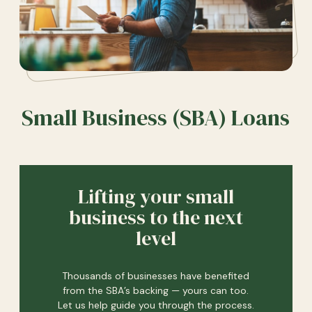
Small Business (SBA) Loans
Lifting your small
business to the next
level
Thousands of businesses have benefited
from the SBA’s backing — yours can too.
Let us help guide you through the process.