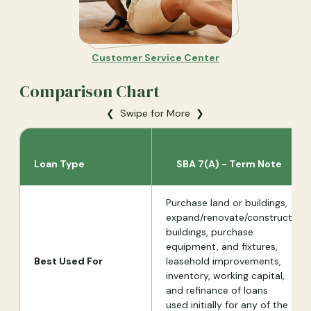
Customer Service Center
Comparison Chart
❮ Swipe for More ❯
Loan Type
SBA 7(A) - Term Note
Purchase land or buildings,
expand/renovate/construct
buildings, purchase
equipment, and fixtures,
Best Used For
leasehold improvements,
inventory, working capital,
and refinance of loans
used initially for any of the