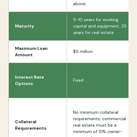
above.
5-10 years for working
Maturity
capital and equipment, 25
years for real estate.
Maximum Loan
$5 million
Amount
Interest Rate
Fixed
Options
No minimum collateral
requirements, commercial
Collateral
real estate must be a
Requirements
minimum of 51% owner-