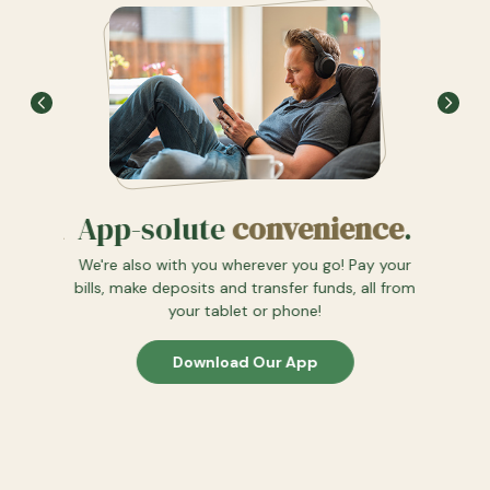
App-solute
convenience
.
 path
We l
We're also with you wherever you go! Pay your
See how
bills, make deposits and transfer funds, all from
an just
your tablet or phone!
u.
Download Our App