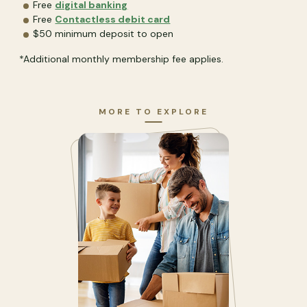
Free
digital banking
Free
Contactless debit card
$50 minimum deposit to open
*Additional monthly membership fee applies.
MORE TO EXPLORE