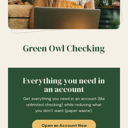
Green Owl Checking
Everything you need in
an account
Get everything you need in an account (like
unlimited checking) while reducing what
you don’t want (paper waste).
Open an Account Now