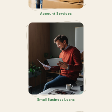
Account Services
Small Business Loans