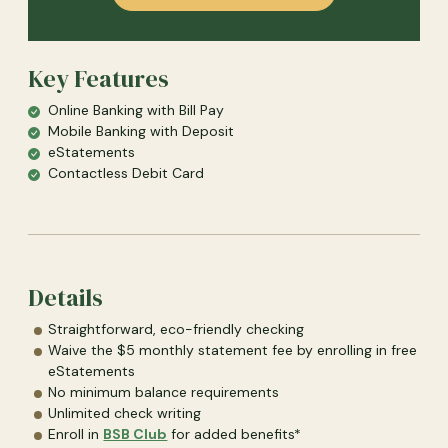
Key Features
Online Banking with Bill Pay
Mobile Banking with Deposit
eStatements
Contactless Debit Card
Details
Straightforward, eco-friendly checking
Waive the $5 monthly statement fee by enrolling in free
eStatements
No minimum balance requirements
Unlimited check writing
Enroll in
BSB Club
for added benefits*