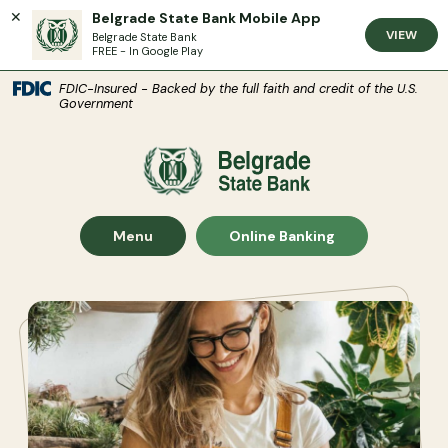
Belgrade State Bank Mobile App
VIEW
Belgrade State Bank
FREE - In Google Play
(Open
Home
Download Acrobat Reader 5.0 or higher to view .pdf files.
(Opens in a new Window)
FDIC-Insured - Backed by the full faith and credit of the U.S.
Government
Skip to main content
Skip to footer
Belgrade State Bank
View Sitemap
Show Main Site
Show
Menu
Online Banking