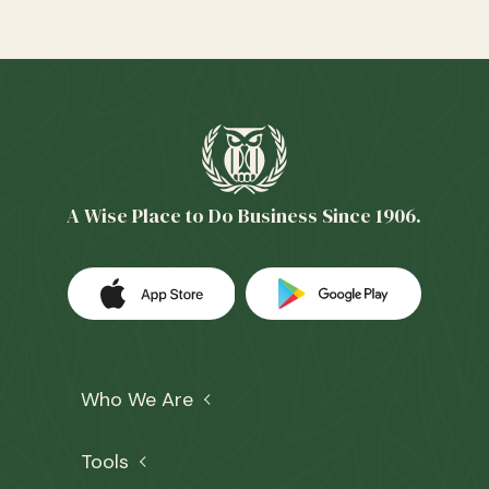
A Wise Place to Do Business Since 1906.
Download our app on the Apple App 
(Opens in a new Window)
Download our
(Opens in a 
Who We Are
Tools