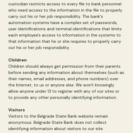
custodian restricts access to every file to bank personnel
who need access to the information in the file to properly
carry out his or her job responsibility. The bank's
automation systems have a complex set of passwords,
user identifications and terminal identifications that limits
each employee's access to information in the systems to
that information that he or she requires to properly carry
out his or her job responsibility.
Children
Children should always get permission from their parents
before sending any information about themselves (such as
their names, email addresses, and phone numbers) over
the Internet, to us or anyone else. We won't knowingly
allow anyone under 13 to register with any of our sites or
to provide any other personally identifying information.
Visitors
Visitors to the Belgrade State Bank website remain
anonymous. Belgrade State Bank does not collect
identifying information about visitors to our site.