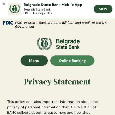
Belgrade State Bank Mobile App
VIEW
Belgrade State Bank
FREE - In Google Play
(Open
Home
Download Acrobat Reader 5.0 or higher to view .pdf files.
(Opens in a new Window)
FDIC-Insured - Backed by the full faith and credit of the U.S.
Government
Skip to main content
Skip to footer
Belgrade State Bank
View Sitemap
Show Main Site
Show
Menu
Online Banking
Privacy Statement
This policy contains important information about the
privacy of personal information that BELGRADE STATE
BANK collects about its customers and how that