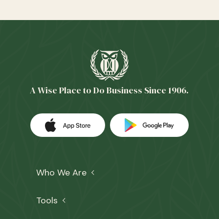
A Wise Place to Do Business Since 1906.
Download our app on the Apple App 
(Opens in a new Window)
Download our
(Opens in a 
Who We Are
Tools