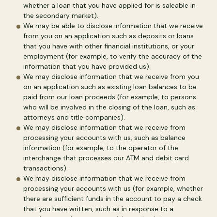
whether a loan that you have applied for is saleable in
the secondary market).
We may be able to disclose information that we receive
from you on an application such as deposits or loans
that you have with other financial institutions, or your
employment (for example, to verify the accuracy of the
information that you have provided us).
We may disclose information that we receive from you
on an application such as existing loan balances to be
paid from our loan proceeds (for example, to persons
who will be involved in the closing of the loan, such as
attorneys and title companies).
We may disclose information that we receive from
processing your accounts with us, such as balance
information (for example, to the operator of the
interchange that processes our ATM and debit card
transactions).
We may disclose information that we receive from
processing your accounts with us (for example, whether
there are sufficient funds in the account to pay a check
that you have written, such as in response to a