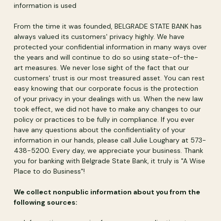
information is used
From the time it was founded, BELGRADE STATE BANK has
always valued its customers' privacy highly. We have
protected your confidential information in many ways over
the years and will continue to do so using state-of-the-
art measures. We never lose sight of the fact that our
customers' trust is our most treasured asset. You can rest
easy knowing that our corporate focus is the protection
of your privacy in your dealings with us. When the new law
took effect, we did not have to make any changes to our
policy or practices to be fully in compliance. If you ever
have any questions about the confidentiality of your
information in our hands, please call Julie Loughary at 573-
438-5200. Every day, we appreciate your business. Thank
you for banking with Belgrade State Bank, it truly is "A Wise
Place to do Business"!
We collect nonpublic information about you from the
following sources: