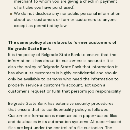
merchant to whom you are giving a check in payment
of articles you have purchased).
We do not disclose any nonpublic personal information
about our customers or former customers to anyone,
except as permitted by law.
The same policy also relates to former customers of
Belgrade State Bank.
It is the policy of Belgrade State Bank to ensure that the
information it has about its customers is accurate. It is
also the policy of Belgrade State Bank that information it
has about its customers is highly confidential and should
only be available to persons who need the information to
properly service a customer's account, act upon a
customer's request or fulfill that person's job responsibility.
Belgrade State Bank has extensive security procedures
that ensure that its confidentiality policy is followed.
Customer information is maintained in paper-based files
and databases in its automation systems. All paper-based
files are kept under the control of a file custodian. The