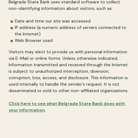
Belgrade State Bank uses standard software to collect
non-identifying information about visitors, such as:
Date and time our site was accessed
IP address (a numeric address of servers connected to
the Internet)
Web Browser used
Visitors may elect to provide us with personal information
via E-Mail or online forms. Unless otherwise indicated,
Information transmitted and received through the Internet
is subject to unauthorized interception, diversion,
corruption, loss, access, and disclosure. This information is
used internally to handle the sender's request. It is not
disseminated or sold to other non-affiliated organizations.
Click here to see what Belgrade State Bank does with
your information
.