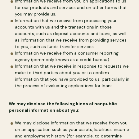
Information we receive from you on applications to us
for our products and services and on other forms that
you may provide us.
Information that we receive from processing your
accounts with us and the transactions in those
accounts, such as deposit accounts and loans, as well
as information that we receive from providing services
to you, such as funds transfer services.
Information we receive from a consumer reporting
agency (commonly known as a credit bureau).
Information that we receive in response to requests we
make to third parties about you or to confirm
information that you have provided to us, particularly in
the process of evaluating applications for loans.
We may disclose the following kinds of nonpublic
personal information about you:
We may disclose information that we receive from you
on an application such as your assets, liabilities, income
and employment history (for example, to determine