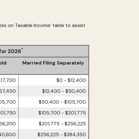
tes on Taxable Income’ table to assist
*
 for 2026
old
Married Filing Separately
$17,700
$0 - $12,400
$67,450
$12,400 - $50,400
105,700
$50,400 - $105,700
201,750
$105,700 - $201,775
256,200
$201,775 - $256,225
40,600
$256,225 - $384,350