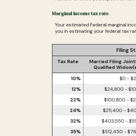
Marginal income tax rate
Your estimated Federal marginal inco
you in estimating your federal tax ra
Filing 
Tax Rate
Married Filing Joint
Qualified Widow(
10%
$0 - $
12%
$24,800 - $1
22%
$100,800 - $2
24%
$211,400 - $4
32%
$403,550 - $5
35%
$512,450 - $7