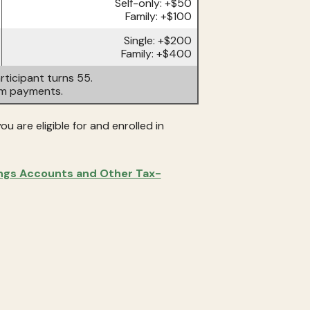
Self-only: +$50
Family: +$100
Single: +$200
Family: +$400
ticipant turns 55.
um payments.
u are eligible for and enrolled in
ings Accounts and Other Tax-