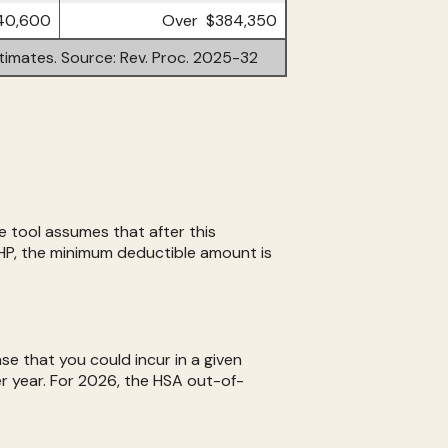
40,600
Over $384,350
timates. Source: Rev. Proc. 2025-32
 tool assumes that after this
HP, the minimum deductible amount is
e that you could incur in a given
 year. For 2026, the HSA out-of-