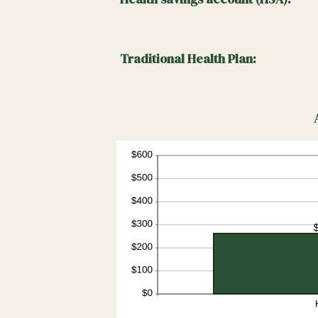
0%
and
50%
Traditional Health Plan: