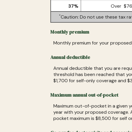
37%
Over $76
*
Caution: Do not use these tax ra
Monthly premium
Monthly premium for your proposed 
Annual deductible
Annual deductible that you are requ
threshold has been reached that you
$1,700 for self-only coverage and $3
Maximum annual out-of-pocket
Maximum out-of-pocket in a given yea
year with your proposed coverage. 
pocket maximum is $8,500 for self o