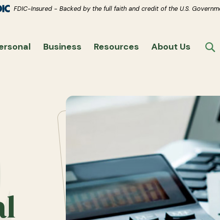
(Opens in a new Window)
s.
(Opens in a new Window)
FDIC-Insured - Backed by the full faith and credit of the U.S. Governm
ersonal
Business
Resources
About Us
T
al