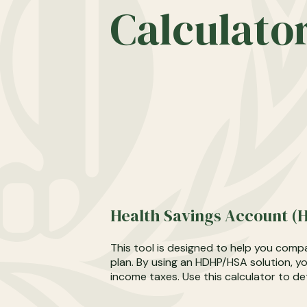
Calculato
Health Savings Account (H
This tool is designed to help you compa
plan. By using an HDHP/HSA solution, y
income taxes. Use this calculator to de