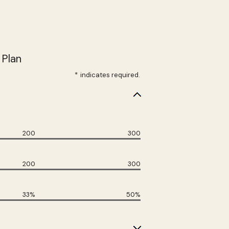
 Plan
*
indicates required.
200
300
200
300
33%
50%