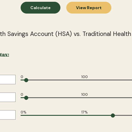
th Savings Account (HSA) vs. Traditional Health
tax:
0
100
0
100
0%
17%