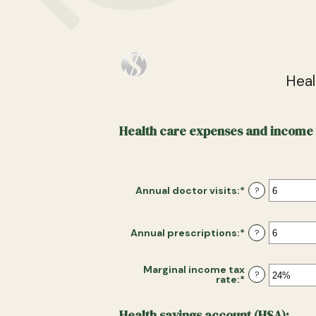
Heal
Health care expenses and income 
Annual doctor visits
:
*
Enter
?
an
amount
between
0
Annual prescriptions
:
*
Enter
?
and
an
300
amount
between
Marginal income tax
0
?
rate
:
*
Enter
and
an
300
amount
between
Health savings account (HSA):