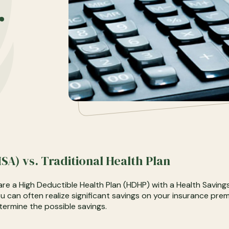
r
SA) vs. Traditional Health Plan
re a High Deductible Health Plan (HDHP) with a Health Saving
ou can often realize significant savings on your insurance pr
termine the possible savings.