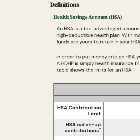
Definitions
Health Savings Account (HSA)
An HSA is a tax-advantaged account 
high-deductible health plan. With m
funds are yours to retain in your H
In order to put money into an HSA you
A HDHP is simply health insurance 
table shows the limits for an HSA.
HSA Contribution
Limit
HSA catch-up
*
contributions