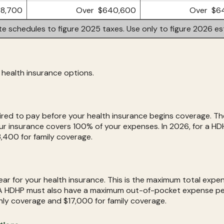
8,700
Over $640,600
Over $6
te schedules to figure 2025 taxes. Use only to figure 2026 es
health insurance options.
ired to pay before your health insurance begins coverage. The
r insurance covers 100% of your expenses. In 2026, for a HD
,400 for family coverage.
r for your health insurance. This is the maximum total expens
A HDHP must also have a maximum out-of-pocket expense per
nly coverage and $17,000 for family coverage.