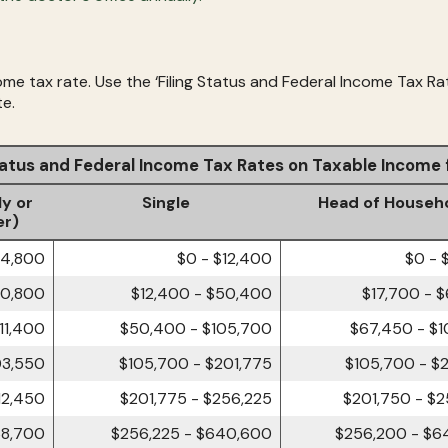
me tax rate. Use the ‘Filing Status and Federal Income Tax Ra
te.
Status and Federal Income Tax Rates on Taxable Income
ly or
Single
Head of Househ
er)
24,800
$0 - $12,400
$0 - 
00,800
$12,400 - $50,400
$17,700 - 
11,400
$50,400 - $105,700
$67,450 - $
03,550
$105,700 - $201,775
$105,700 - $
12,450
$201,775 - $256,225
$201,750 - $
68,700
$256,225 - $640,600
$256,200 - $6