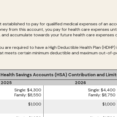
established to pay for qualified medical expenses of an acc
oney from this account, you pay for health care expenses unti
SA and accumulate towards your future health care expenses o
 are required to have a High Deductible Health Plan (HDHP) in 
that meets certain minimum deductible and maximum out-of-p
Health Savings Accounts (HSA) Contribution and Limit
2025
2026
Single: $4,300
Single: $4,400
Family: $8,550
Family: $8,750
$1,000
$1,000