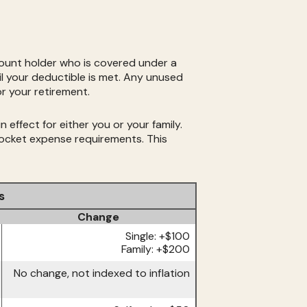
ount holder who is covered under a
l your deductible is met. Any unused
r your retirement.
effect for either you or your family.
ocket expense requirements. This
s
Change
Single: +$100
Family: +$200
No change, not indexed to inflation