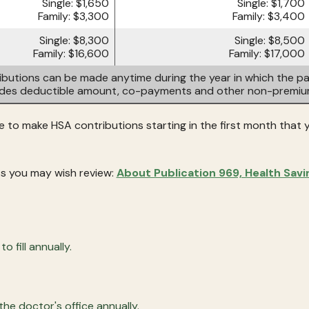
Single: $1,650
Single: $1,700
Family: $3,300
Family: $3,400
Single: $8,300
Single: $8,500
Family: $16,600
Family: $17,000
butions can be made anytime during the year in which the par
ludes deductible amount, co-payments and other non-premi
le to make HSA contributions starting in the first month that yo
s you may wish review:
About Publication 969, Health Sav
 fill annually.
he doctor's office annually.