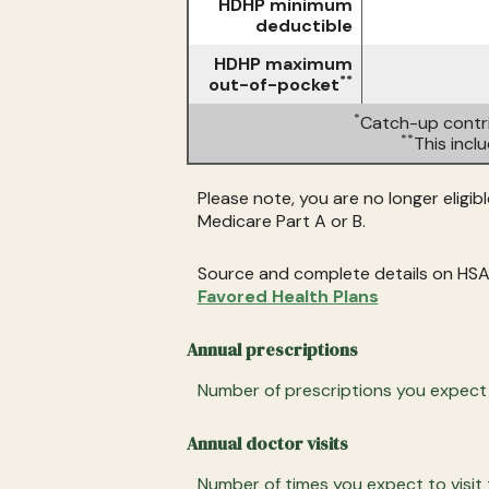
HDHP minimum
deductible
HDHP maximum
**
out-of-pocket
*
Catch-up contri
**
This inc
Please note, you are no longer eligib
Medicare Part A or B.
Source and complete details on HSA
Favored Health Plans
Annual prescriptions
Number of prescriptions you expect to
Annual doctor visits
Number of times you expect to visit t