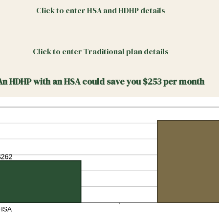
Click to enter HSA and HDHP details
Click to enter Traditional plan details
An HDHP with an HSA could save you $253 per month