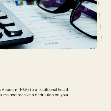
s Account (HSA) to a traditional health
emiums and receive a deduction on your