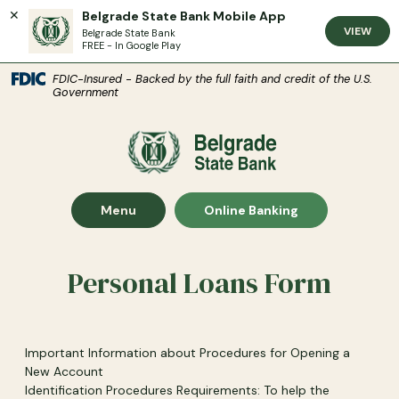
Belgrade State Bank Mobile App
VIEW
Belgrade State Bank
FREE - In Google Play
(Open
Home
Download Acrobat Reader 5.0 or higher to view .pdf files.
(Opens in a new Window)
FDIC-Insured - Backed by the full faith and credit of the U.S.
Government
Skip to main content
Skip to footer
Belgrade State Bank
View Sitemap
Show Main Site
Show
Menu
Online Banking
Personal Loans Form
Important Information about Procedures for Opening a
New Account
Identification Procedures Requirements: To help the