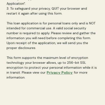
Application".
3. To safeguard your privacy, QUIT your browser and
restart it again after using this form.
This loan application is for personal loans only and is NOT
intended for commercial use. A valid social security
number is required to apply. Please review and gather the
information you will need before completing this form.
Upon receipt of the application, we will send you the
proper disclosures.
This form supports the maximum level of encryption
technology your browser allows, up to 256-bit SSL
encryption to protect your personal information while it is
(Opens in a new
Privacy Policy
in transit. Please view our
for more
information.