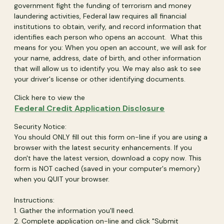
government fight the funding of terrorism and money
laundering activities, Federal law requires all financial
institutions to obtain, verify, and record information that
identifies each person who opens an account. What this
means for you: When you open an account, we will ask for
your name, address, date of birth, and other information
that will allow us to identify you. We may also ask to see
your driver's license or other identifying documents.
Click here to view the
(Opens in a n
Federal Credit Application Disclosure
Security Notice:
You should ONLY fill out this form on-line if you are using a
browser with the latest security enhancements. If you
don't have the latest version, download a copy now. This
form is NOT cached (saved in your computer's memory)
when you QUIT your browser.
Instructions:
1. Gather the information you'll need.
2. Complete application on-line and click "Submit