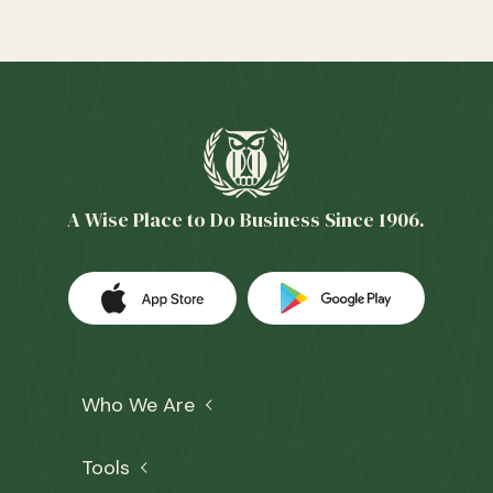
A Wise Place to Do Business Since 1906.
Download our app on the Apple App 
(Opens in a new Window)
Download our
(Opens in a 
Who We Are
Tools